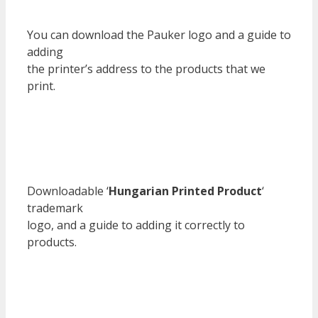
You can download the Pauker logo and a guide to
adding
the printer’s address to the products that we
print.
Downloadable ‘
Hungarian Printed Product
‘
trademark
logo, and a guide to adding it correctly to
products.