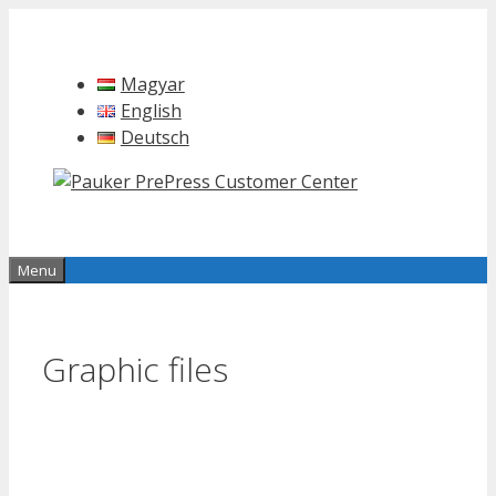
Skip
to
content
Magyar
English
Deutsch
Menu
Graphic files