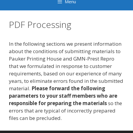
Menu
PDF Processing
In the following sections we present information
about the conditions of submitting materials to
Pauker Printing House and GMN-Prest Repro
that we formulated in response to customer
requirements, based on our experience of many
years, to eliminate errors found in the submitted
material.
Please forward the following
parameters to your staff members who are
responsible for preparing the materials
so the
errors that are typical of incorrectly prepared
files can be precluded.