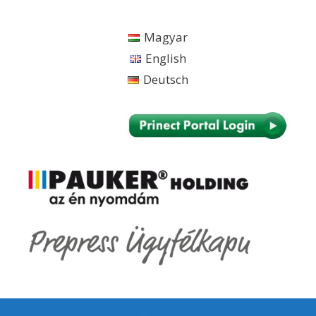
Skip
to
Magyar
content
English
Deutsch